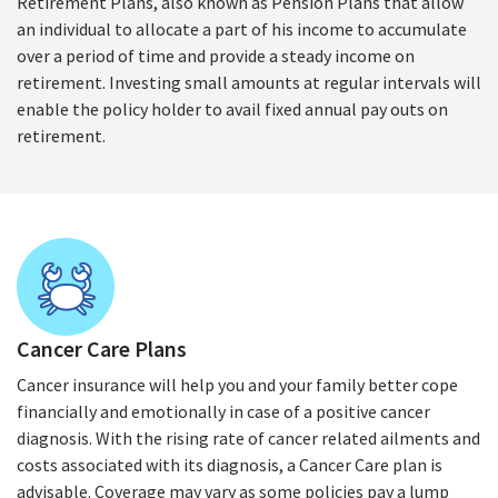
Retirement Plans, also known as Pension Plans that allow
an individual to allocate a part of his income to accumulate
over a period of time and provide a steady income on
retirement. Investing small amounts at regular intervals will
enable the policy holder to avail fixed annual pay outs on
retirement.
Cancer Care Plans
Cancer insurance will help you and your family better cope
financially and emotionally in case of a positive cancer
diagnosis. With the rising rate of cancer related ailments and
costs associated with its diagnosis, a Cancer Care plan is
advisable. Coverage may vary as some policies pay a lump