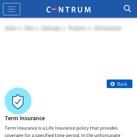
Skip
to
main
content
Home
Html
Index.php
Products
Life Insurance
Life Insurance
Back
Term Insurance
Term Insurance is a Life Insurance policy that provides
coverage for a specified time period. In the unfortunate