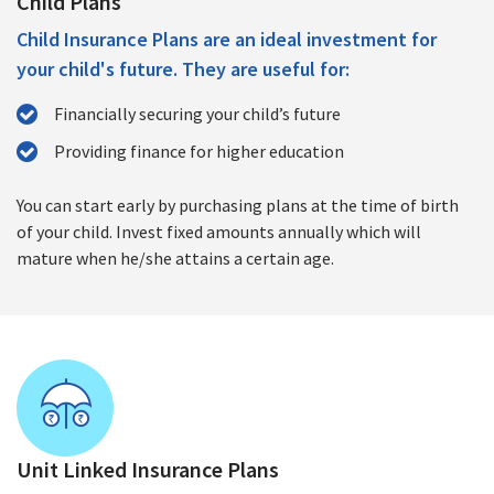
Child Plans
Child Insurance Plans are an ideal investment for
your child's future. They are useful for:
Financially securing your child’s future
Providing finance for higher education
You can start early by purchasing plans at the time of birth
of your child. Invest fixed amounts annually which will
mature when he/she attains a certain age.
Unit Linked Insurance Plans