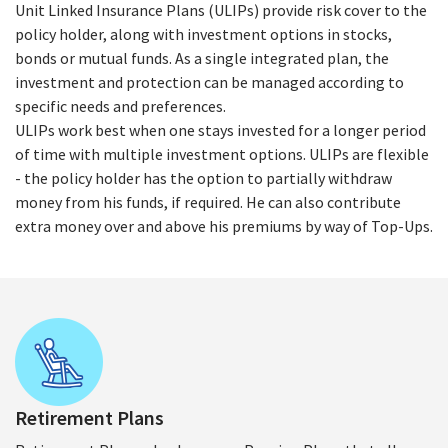
Unit Linked Insurance Plans (ULIPs) provide risk cover to the
policy holder, along with investment options in stocks,
bonds or mutual funds. As a single integrated plan, the
investment and protection can be managed according to
specific needs and preferences.
ULIPs work best when one stays invested for a longer period
of time with multiple investment options. ULIPs are flexible
- the policy holder has the option to partially withdraw
money from his funds, if required. He can also contribute
extra money over and above his premiums by way of Top-Ups.
Retirement Plans