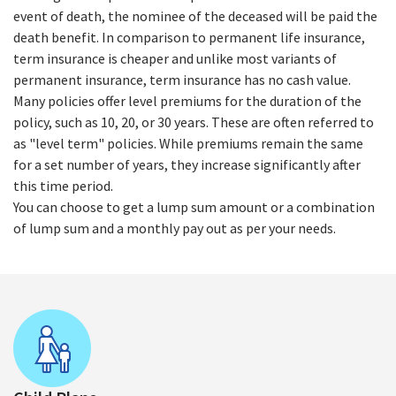
event of death, the nominee of the deceased will be paid the
death benefit. In comparison to permanent life insurance,
term insurance is cheaper and unlike most variants of
permanent insurance, term insurance has no cash value.
Many policies offer level premiums for the duration of the
policy, such as 10, 20, or 30 years. These are often referred to
as "level term" policies. While premiums remain the same
for a set number of years, they increase significantly after
this time period.
You can choose to get a lump sum amount or a combination
of lump sum and a monthly pay out as per your needs.