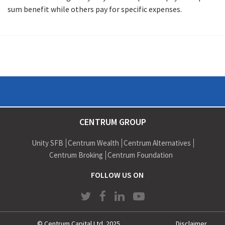
sum benefit while others pay for specific expenses.
CENTRUM GROUP
Unity SFB
Centrum Wealth
Centrum Alternatives
Centrum Broking
Centrum Foundation
FOLLOW US ON
© Centrum Capital Ltd. 2025
Disclaimer