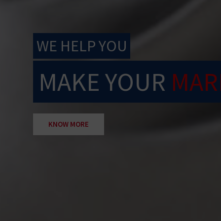
WE HELP YOU
MAKE YOUR
MAR
KNOW MORE