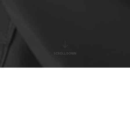
SCROLL DOWN
Our Services
alth, Broking
Investment Banki
&
&