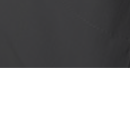
We
Lending