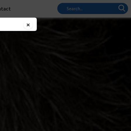
ntact
×