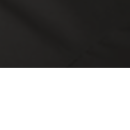
ng
Alternative Investments