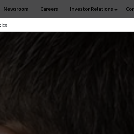
Newsroom
Careers
Investor Relations
Co