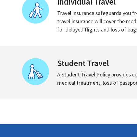
Individual Travel
Travel insurance safeguards you fr
travel insurance will cover the med
for delayed flights and loss of bagg
Student Travel
A Student Travel Policy provides c
medical treatment, loss of passport