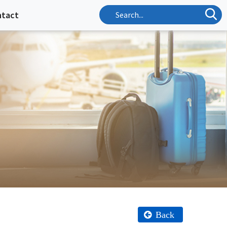
ntact
Back