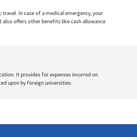
 travel. In case of a medical emergency, your
 also offers other benefits like cash allowance
tion. It provides for expenses incurred on
ted upon by foreign universities.