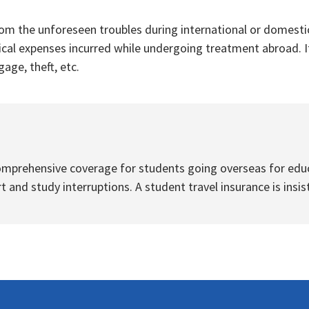
om the unforeseen troubles during international or domestic
ical expenses incurred while undergoing treatment abroad. It
age, theft, etc.
omprehensive coverage for students going overseas for educa
 and study interruptions. A student travel insurance is insis