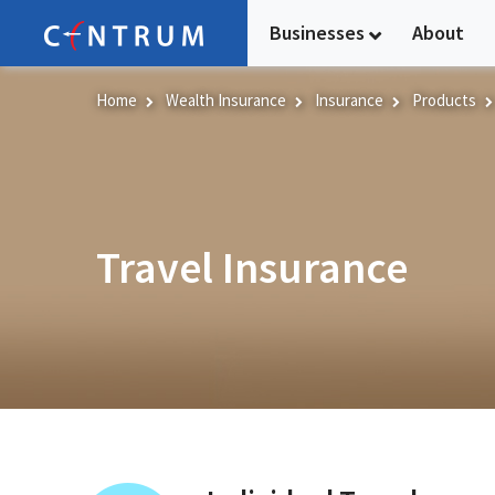
Skip
Businesses
About
to
main
content
Home
Wealth Insurance
Insurance
Products
Travel Insurance