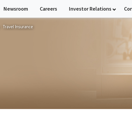
Newsroom
Careers
Investor Relations
Co
Travel Insurance