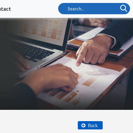
ntact
Back