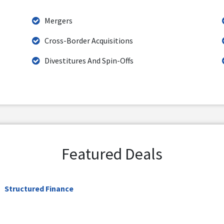
Mergers
Cross-Border Acquisitions
Divestitures And Spin-Offs
Featured Deals
Structured Finance