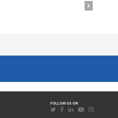
FOLLOW US ON