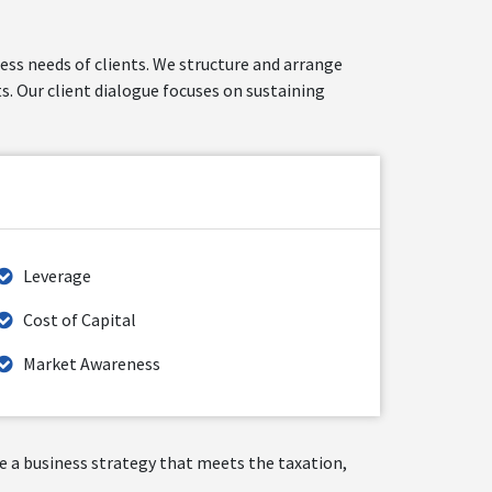
ness needs of clients. We structure and arrange
s. Our client dialogue focuses on sustaining
Leverage
Cost of Capital
Market Awareness
ate a business strategy that meets the taxation,