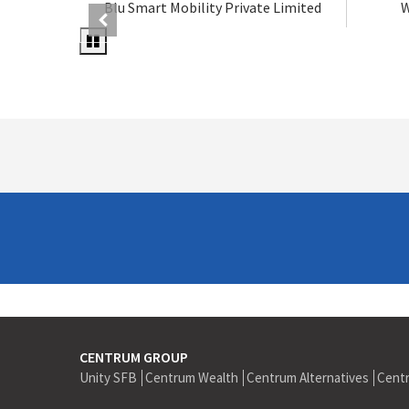
Blu Smart Mobility Private Limited
W
CENTRUM GROUP
Unity SFB
Centrum Wealth
Centrum Alternatives
Cent