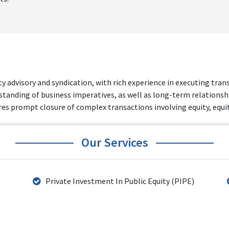
ty advisory and syndication, with rich experience in executing tra
standing of business imperatives, as well as long-term relationshi
s prompt closure of complex transactions involving equity, equity
Our Services
Private Investment In Public Equity (PIPE)