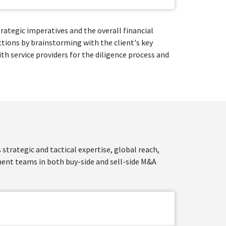
rategic imperatives and the overall financial
ctions by brainstorming with the client's key
h service providers for the diligence process and
strategic and tactical expertise, global reach,
nt teams in both buy-side and sell-side M&A