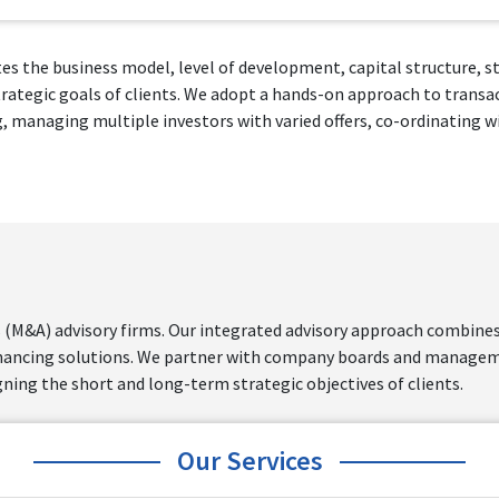
es the business model, level of development, capital structure, st
strategic goals of clients. We adopt a hands-on approach to transa
anaging multiple investors with varied offers, co-ordinating wit
 (M&A) advisory firms. Our integrated advisory approach combines 
inancing solutions. We partner with company boards and manageme
gning the short and long-term strategic objectives of clients.
Our Services