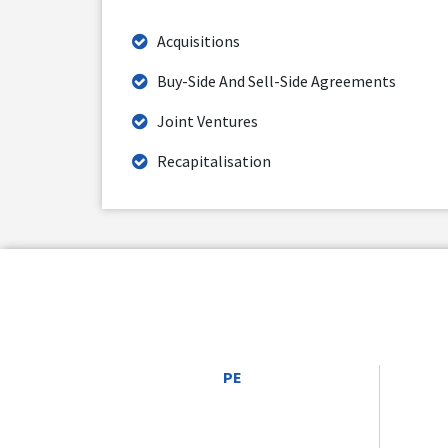
Acquisitions
Buy-Side And Sell-Side Agreements
Joint Ventures
Recapitalisation
PE