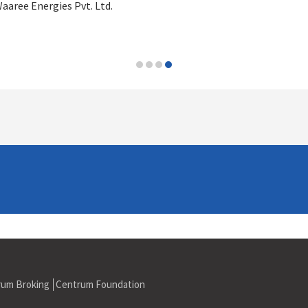
aaree Energies Pvt. Ltd.
rum Broking
Centrum Foundation