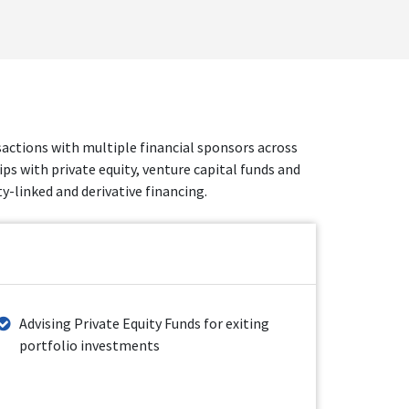
nsactions with multiple financial sponsors across
ps with private equity, venture capital funds and
-linked and derivative financing.
Advising Private Equity Funds for exiting
portfolio investments