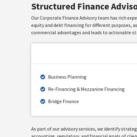
Structured Finance Advis
Our Corporate Finance Advisory team has rich experi
equity and debt financing for different purposes, a
commercial advantages and leads to actionable str
Business Planning
Re-Financing & Mezzanine Financing
Bridge Finance
As part of our advisory services, we identify strat
accounting, regulatory, and financial goals of clien