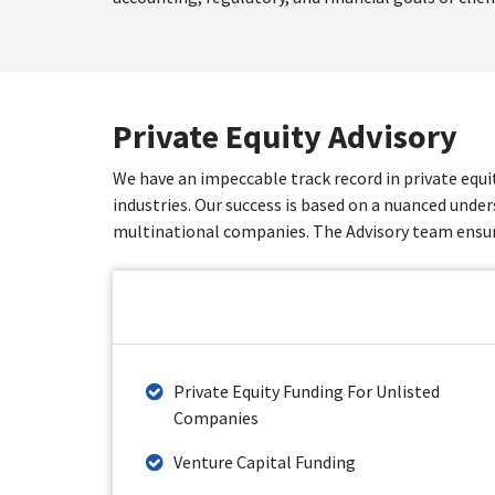
Private Equity Advisory
We have an impeccable track record in private equi
industries. Our success is based on a nuanced under
multinational companies. The Advisory team ensure
Private Equity Funding For Unlisted
Companies
Venture Capital Funding