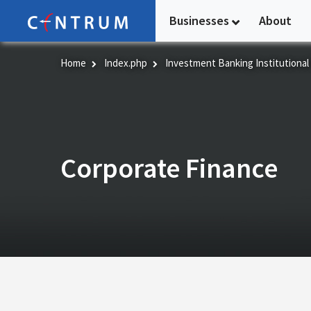
Skip
Businesses
About
to
main
content
Home
Index.php
Investment Banking Institutional
Corporate Finance