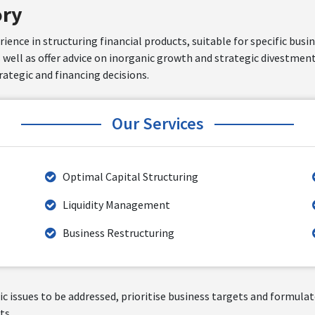
ory
ence in structuring financial products, suitable for specific busi
s well as offer advice on inorganic growth and strategic divestment
ategic and financing decisions.
Our Services
Optimal Capital Structuring
Liquidity Management
Business Restructuring
egic issues to be addressed, prioritise business targets and formul
ts.