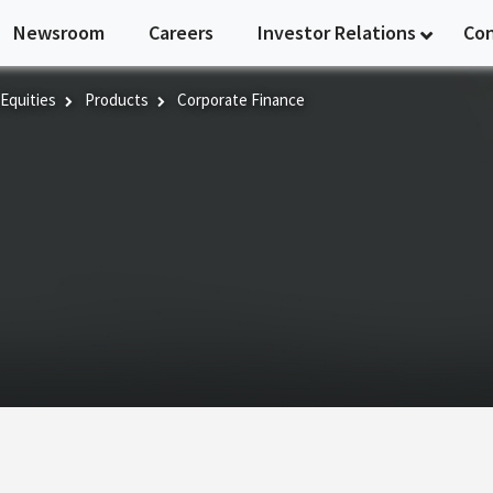
Newsroom
Careers
Investor Relations
Co
 Equities
Products
Corporate Finance