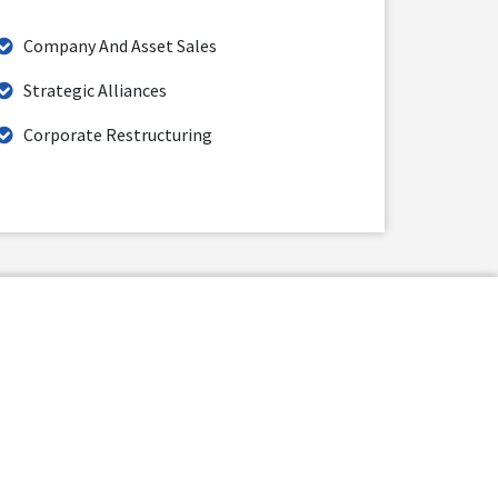
Company And Asset Sales
Strategic Alliances
Corporate Restructuring