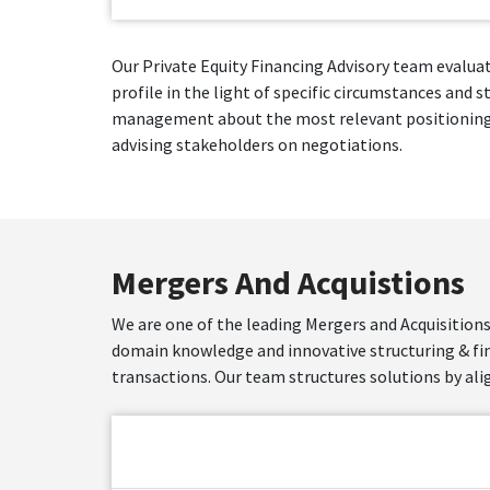
Our Private Equity Financing Advisory team evaluat
profile in the light of specific circumstances and 
management about the most relevant positioning, m
advising stakeholders on negotiations.
Mergers And Acquistions
We are one of the leading Mergers and Acquisitions
domain knowledge and innovative structuring & f
transactions. Our team structures solutions by ali