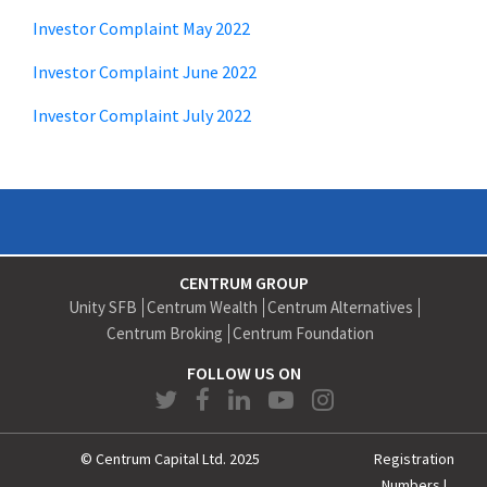
Investor Complaint May 2022
Investor Complaint June 2022
Investor Complaint July 2022
CENTRUM GROUP
Unity SFB
Centrum Wealth
Centrum Alternatives
Centrum Broking
Centrum Foundation
FOLLOW US ON
© Centrum Capital Ltd. 2025
Registration
Numbers
|