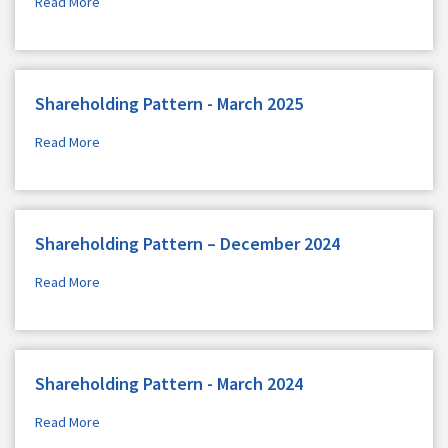
Read More
Shareholding Pattern - March 2025
Read More
Shareholding Pattern – December 2024
Read More
Shareholding Pattern - March 2024
Read More