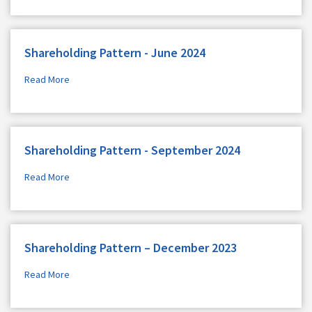
Shareholding Pattern - June 2024
Read More
Shareholding Pattern - September 2024
Read More
Shareholding Pattern – December 2023
Read More