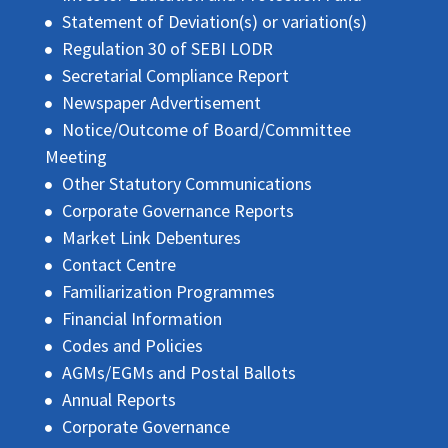
Statement of Deviation(s) or variation(s)
Regulation 30 of SEBI LODR
Secretarial Compliance Report
Newspaper Advertisement
Notice/Outcome of Board/Committee
Meeting
Other Statutory Communications
Corporate Governance Reports
Market Link Debentures
Contact Centre
Familiarization Programmes
Financial Information
Codes and Policies
AGMs/EGMs and Postal Ballots
Annual Reports
Corporate Governance