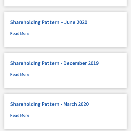
Shareholding Pattern – June 2020
Read More
Shareholding Pattern - December 2019
Read More
Shareholding Pattern - March 2020
Read More