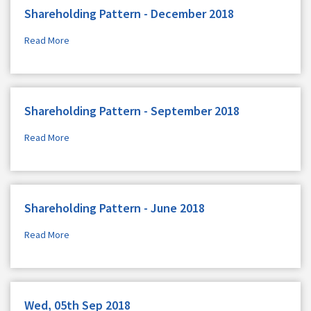
Shareholding Pattern - December 2018
Read More
Shareholding Pattern - September 2018
Read More
Shareholding Pattern - June 2018
Read More
Wed, 05th Sep 2018