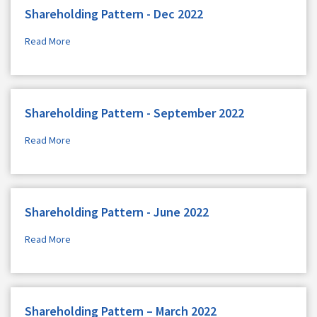
Shareholding Pattern - Dec 2022
Read More
Shareholding Pattern - September 2022
Read More
Shareholding Pattern - June 2022
Read More
Shareholding Pattern – March 2022