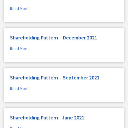
Read More
Shareholding Pattern – December 2021
Read More
Shareholding Pattern – September 2021
Read More
Shareholding Pattern - June 2021