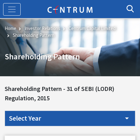
Skip
to
main
content
Home
Investor Relations
Centrum Capital Limited
Shareholding Pattern
Shareholding Pattern
Shareholding Pattern -
31 of SEBI (LODR)
Regulation, 2015