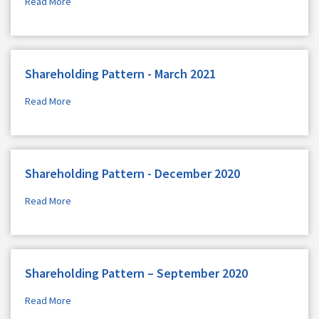
Read More
Shareholding Pattern - March 2021
Read More
Shareholding Pattern - December 2020
Read More
Shareholding Pattern – September 2020
Read More