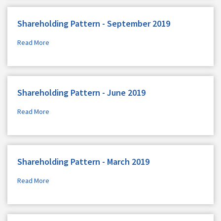
Shareholding Pattern - September 2019
Read More
Shareholding Pattern - June 2019
Read More
Shareholding Pattern - March 2019
Read More