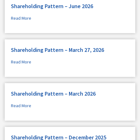
Shareholding Pattern – June 2026
Read More
Shareholding Pattern – March 27, 2026
Read More
Shareholding Pattern – March 2026
Read More
Shareholding Pattern – December 2025