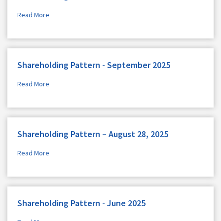
Read More
Shareholding Pattern - September 2025
Read More
Shareholding Pattern – August 28, 2025
Read More
Shareholding Pattern - June 2025