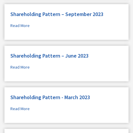
Shareholding Pattern – September 2023
Read More
Shareholding Pattern – June 2023
Read More
Shareholding Pattern - March 2023
Read More