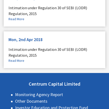
Intimation under Regulation 30 of SEBI (LODR)
Regulation, 2015
Read More
Mon, 2nd Apr 2018
Intimation under Regulation 30 of SEBI (LODR)
Regulation, 2015
Read More
Centrum Capital Limited
Monitoring Agency Report
Other Documents
Investor Education and Protection Fund