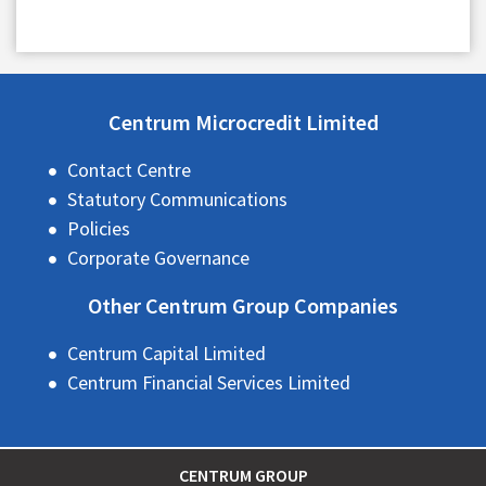
Centrum Microcredit Limited
Contact Centre
Statutory Communications
Policies
Corporate Governance
Other Centrum Group Companies
Centrum Capital Limited
Centrum Financial Services Limited
CENTRUM GROUP