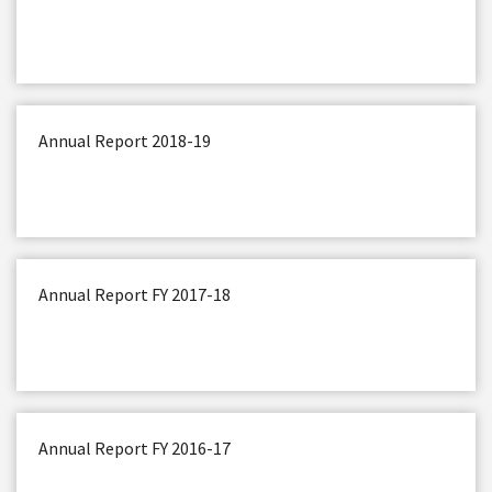
Annual Report 2018-19
Annual Report FY 2017-18
Annual Report FY 2016-17