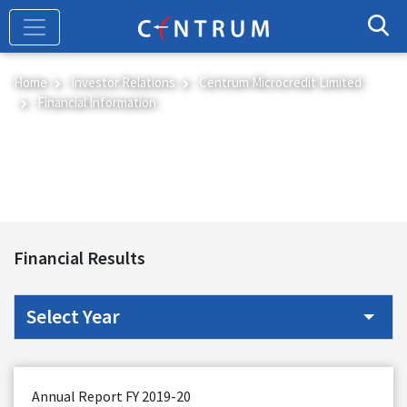
Skip
to
main
content
Home
Investor Relations
Centrum Microcredit Limited
Financial Information
Financial Information
Financial Results
Annual Report FY 2019-20