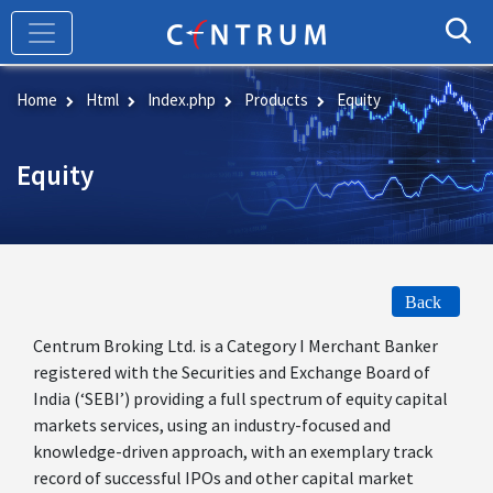
Skip
to
main
content
Home
Html
Index.php
Products
Equity
Equity
Back
Centrum Broking Ltd. is a Category I Merchant Banker
registered with the Securities and Exchange Board of
India (‘SEBI’) providing a full spectrum of equity capital
markets services, using an industry-focused and
knowledge-driven approach, with an exemplary track
record of successful IPOs and other capital market