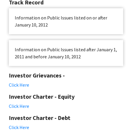
Track Record
Information on Public Issues listed on or after
January 10, 2012
Information on Public Issues listed after January 1,
2011 and before January 10, 2012
Investor Grievances -
Click Here
Investor Charter - Equity
Click Here
Investor Charter - Debt
Click Here