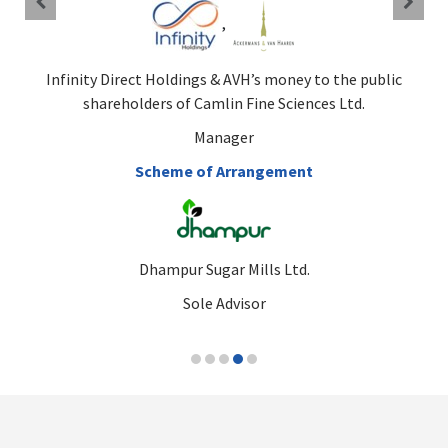
,
Infinity Direct Holdings & AVH’s money to the public
shareholders of Camlin Fine Sciences Ltd.
Manager
Scheme of Arrangement
Dhampur Sugar Mills Ltd.
Sole Advisor