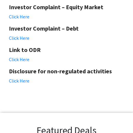
Investor Complaint – Equity Market
Click Here
Investor Complaint – Debt
Click Here
Link to ODR
Click Here
Disclosure for non-regulated activities
Click Here
Featured Deals