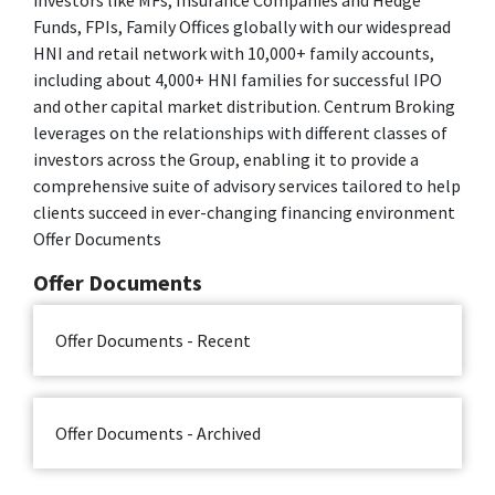
Funds, FPIs, Family Offices globally with our widespread
HNI and retail network with 10,000+ family accounts,
including about 4,000+ HNI families for successful IPO
and other capital market distribution. Centrum Broking
leverages on the relationships with different classes of
investors across the Group, enabling it to provide a
comprehensive suite of advisory services tailored to help
clients succeed in ever-changing financing environment
Offer Documents
Offer Documents
Offer Documents - Recent
Offer Documents - Archived