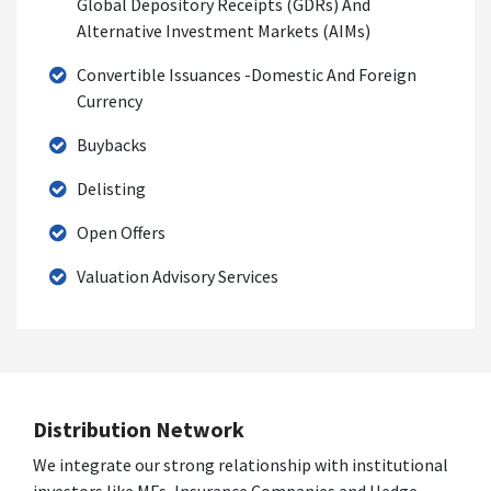
Global Depository Receipts (GDRs) And
Alternative Investment Markets (AIMs)
Convertible Issuances -Domestic And Foreign
Currency
Buybacks
Delisting
Open Offers
Valuation Advisory Services
Distribution Network
We integrate our strong relationship with institutional
investors like MFs, Insurance Companies and Hedge