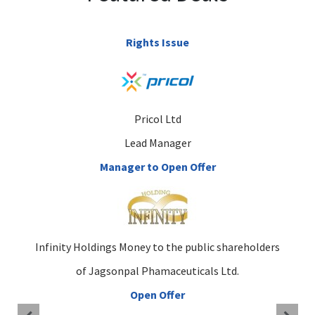
Rights Issue
Pricol Ltd
Lead Manager
Manager to Open Offer
Infinity Holdings Money to the public shareholders
of Jagsonpal Phamaceuticals Ltd.
Open Offer