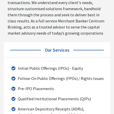
transactions. We understand every client's needs,
structure customised solutions framework, handhold
them through the process and seek to deliver best in
class results. As a full service Merchant Banker Centrum
Broking, acts as a trusted advisor to serve the capital
market advisory needs of today’s growing corporations
Our Services
Initial Public Offerings (IPOs) - Equity
Follow-On Public Offerings (FPOs) / Rights Issues
Pre-IPO Placements
Qualified Institutional Placements (QIPs)
American Depository Receipts (ADRs),